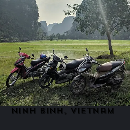
ninh binh, vietnam