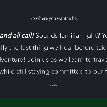
Go where you want to be.
nd all call!
Sounds familiar right? Y
lly the last thing we hear before tak
venture! Join us as we learn to trav
while still staying committed to our f
Contact