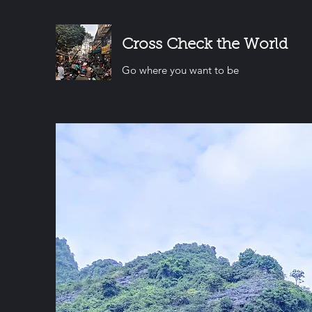
Cross Check the World
Go where you want to be