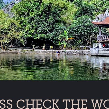
SS CHECK THE W