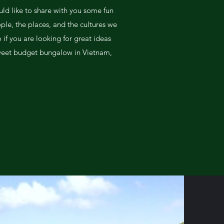
uld like to share with you some fun
ple, the places, and the cultures we
if you are looking for great ideas
weet budget bungalow in Vietnam,