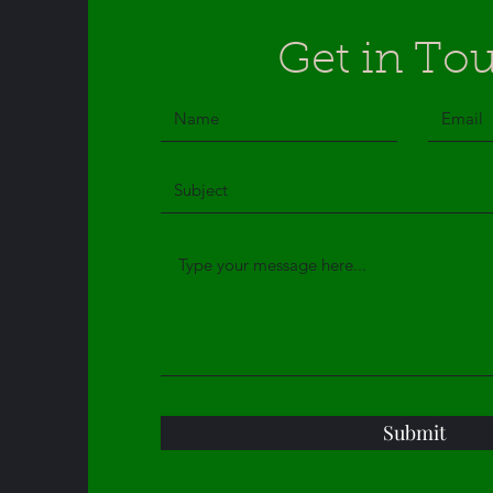
Get in To
Submit