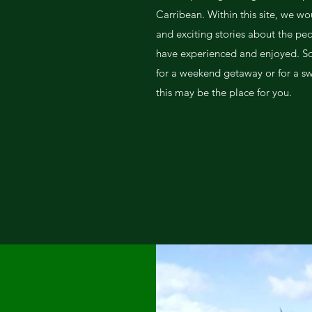
Carribean. Within this site, we wo
and exciting stories about the peo
have experienced and enjoyed. So 
for a weekend getaway or for a s
this may be the place for you.