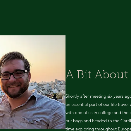
A Bit About
Shortly after meeting six years a
an essential part of our life trave
with one of us in college and the
our bags and headed to the Carri
time exploring throughout Europe