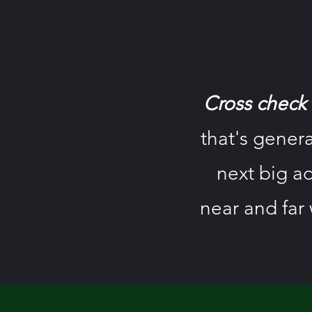
Cross check a
that's genera
next big ad
near and far 