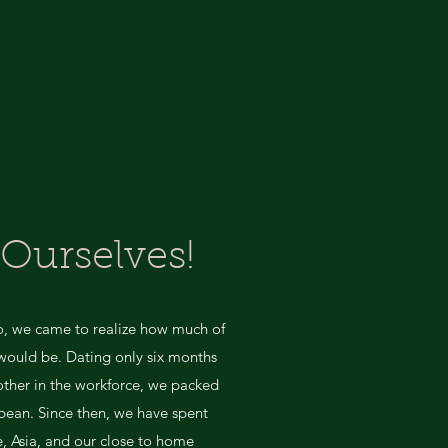
 Ourselves!
go, we came to realize how much of
l would be. Dating only six months
 other in the workforce, we packed
bean. Since then, we have spent
, Asia, and our close to home