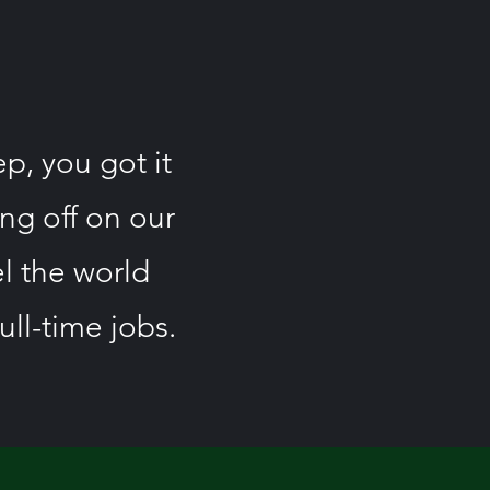
ep, you got it
ing off on our
el the world
ull-time jobs.